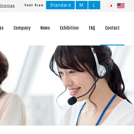
Standard
M
L
Font Size
Sitemap
ss
Company
News
Exhibition
FAQ
Contact
Company History