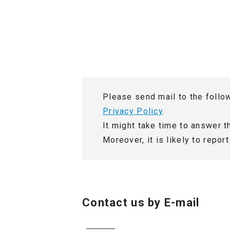
Location and Contact
Please send mail to the follo
Privacy Policy
.
It might take time to answer 
Moreover, it is likely to repo
Contact us by E-mail