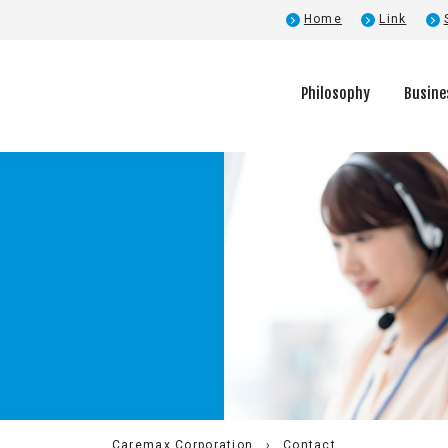
Home
Link
Philosophy
Busine
Company Profile
Executive Introduction
Caremax Corporation
Contact