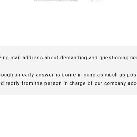
Sales Trend
Major Supplier
Manufacturers
wing mail address about demanding and questioning cer
though an early answer is borne in mind as much as poss
rt directly from the person in charge of our company acc