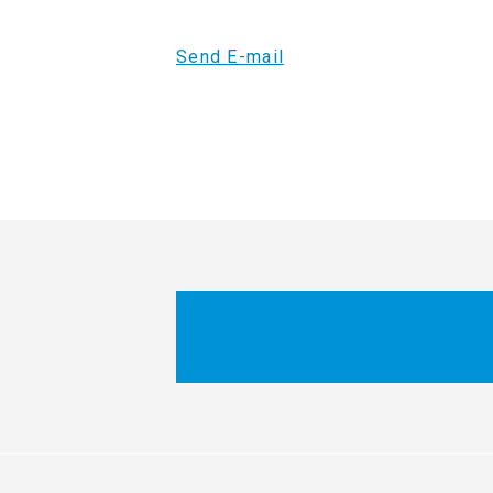
Send E-mail