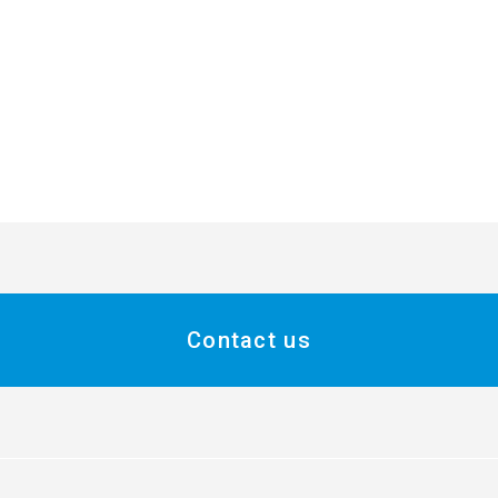
Contact us