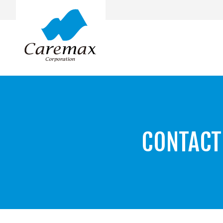
CONTACT
Top Message