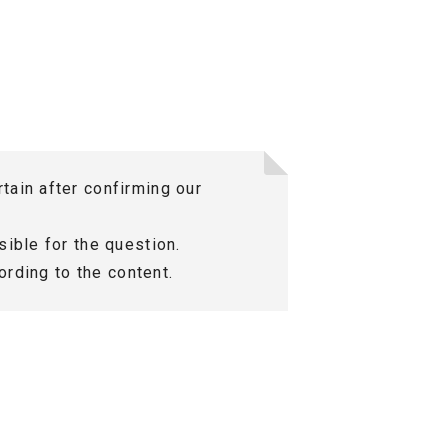
tain after confirming our
ible for the question.
ording to the content.